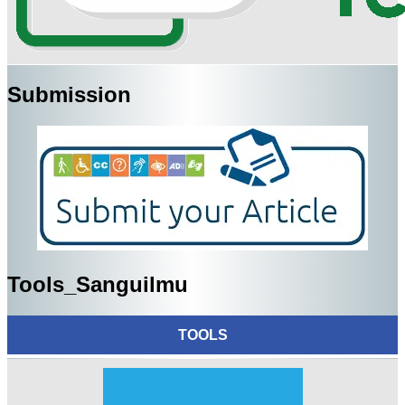
Submission
Tools_Sanguilmu
TOOLS