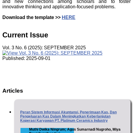
and new connections among scholars and to foster
innovative thinking and application-focused problems.
Download the template >>
HERE
Current Issue
Vol. 3 No. 6 (2025): SEPTEMBER 2025
Published:
2025-09-01
Articles
Peran Sistem Informasi Akuntansi, Penerimaan Kas, Dan
Pengeluaran Kas Dalam Meningkatkan Keberlanjutan
Koperasi Karyawan PT. Platinum Ceramics Industry
Muthi Dwika Ningrum; Agus Sumarnadi Nugroho, Miya