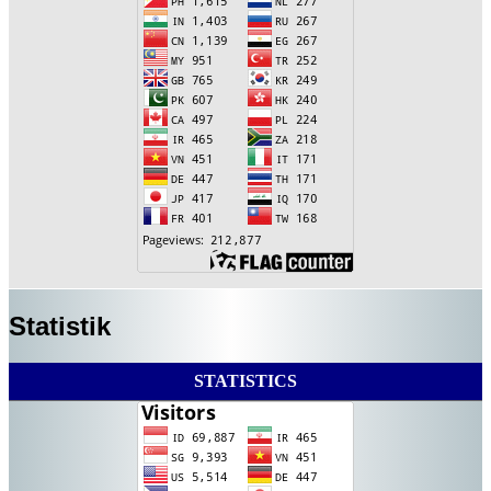
Statistik
STATISTICS