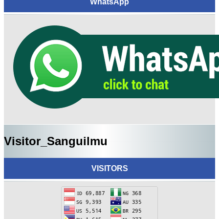
WhatsApp
Visitor_Sanguilmu
VISITORS