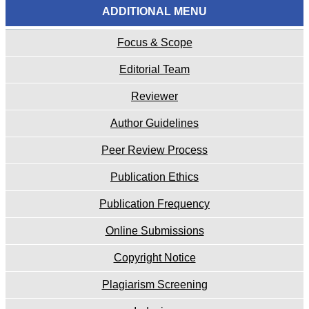
ADDITIONAL MENU
Focus & Scope
Editorial Team
Reviewer
Author Guidelines
Peer Review Process
Publication Ethics
Publication Frequency
Online Submissions
Copyright Notice
Plagiarism Screening