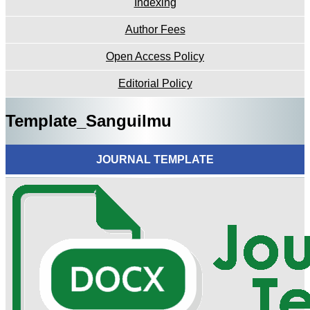
Indexing
Author Fees
Open Access Policy
Editorial Policy
Template_Sanguilmu
JOURNAL TEMPLATE