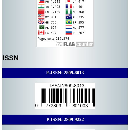
ISSN
E-ISSN: 2809-8013
P-ISSN: 2809-9222