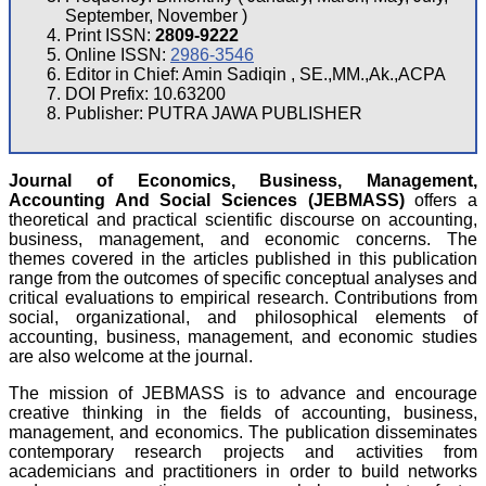
September, November )
Print ISSN:
2809-9222
Online ISSN:
2986-3546
Editor in Chief: Amin Sadiqin , SE.,MM.,Ak.,ACPA
DOI Prefix: 10.63200
Publisher: PUTRA JAWA PUBLISHER
Journal of Economics, Business, Management,
Accounting And Social Sciences (JEBMASS)
offers a
theoretical and practical scientific discourse on accounting,
business, management, and economic concerns. The
themes covered in the articles published in this publication
range from the outcomes of specific conceptual analyses and
critical evaluations to empirical research. Contributions from
social, organizational, and philosophical elements of
accounting, business, management, and economic studies
are also welcome at the journal.
The mission of JEBMASS is to advance and encourage
creative thinking in the fields of accounting, business,
management, and economics. The publication disseminates
contemporary research projects and activities from
academicians and practitioners in order to build networks