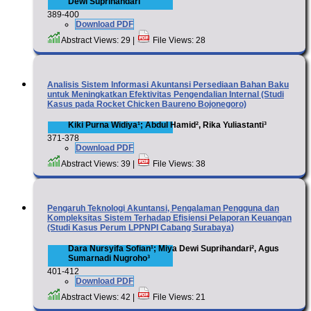
Dewi Suprihandari
389-400
Download PDF
Abstract Views: 29 |
File Views: 28
Analisis Sistem Informasi Akuntansi Persediaan Bahan Baku
untuk Meningkatkan Efektivitas Pengendalian Internal (Studi
Kasus pada Rocket Chicken Baureno Bojonegoro)
Kiki Purna Widiya¹; Abdul Hamid², Rika Yuliastanti³
371-378
Download PDF
Abstract Views: 39 |
File Views: 38
Pengaruh Teknologi Akuntansi, Pengalaman Pengguna dan
Kompleksitas Sistem Terhadap Efisiensi Pelaporan Keuangan
(Studi Kasus Perum LPPNPI Cabang Surabaya)
Dara Nursyifa Sofian¹; Miya Dewi Suprihandari², Agus
Sumarnadi Nugroho³
401-412
Download PDF
Abstract Views: 42 |
File Views: 21