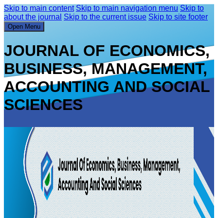
Skip to main content
Skip to main navigation menu
Skip to
about the journal
Skip to the current issue
Skip to site footer
Open Menu
JOURNAL OF ECONOMICS,
BUSINESS, MANAGEMENT,
ACCOUNTING AND SOCIAL
SCIENCES