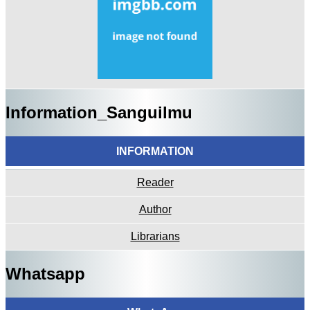
Information_Sanguilmu
INFORMATION
Reader
Author
Librarians
Whatsapp