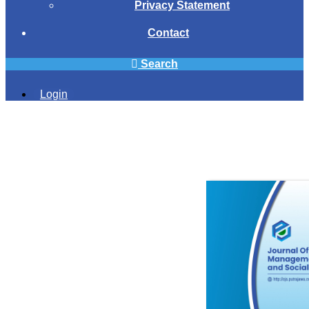
Privacy Statement
Contact
Search
Login