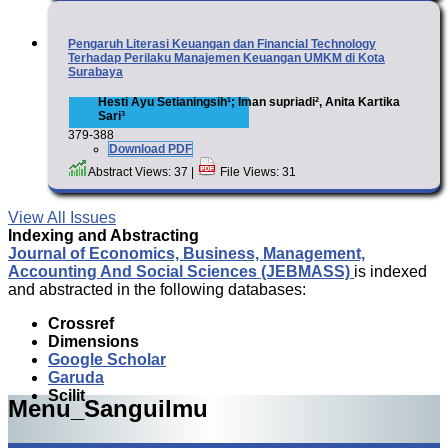
Pengaruh Literasi Keuangan dan Financial Technology
Terhadap Perilaku Manajemen Keuangan UMKM di Kota
Surabaya
Hesti Ayu Setianingsih¹; Iman supriadi², Anita Kartika
Sari³
379-388
Download PDF
Abstract Views: 37 |
File Views: 31
View All Issues
Indexing and Abstracting
Journal of Economics, Business, Management,
Accounting And Social Sciences (JEBMASS)
is indexed
and abstracted in the following databases:
Crossref
Dimensions
Google Scholar
Garuda
Scilit
Menu_Sanguilmu