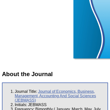
About the Journal
Journal Title:
Journal of Economics, Business,
Management, Accounting And Social Sciences
(JEBMASS)
Initials: JEBMASS
Frequency: Bimonthly ( January, March, May, July,