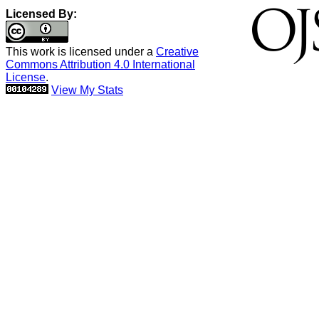
Licensed By:
This work is licensed under a
Creative
Commons Attribution 4.0 International
License
.
View My Stats