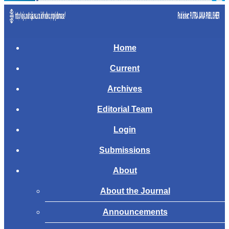
Home
Current
Archives
Editorial Team
Login
Submissions
About
About the Journal
Announcements