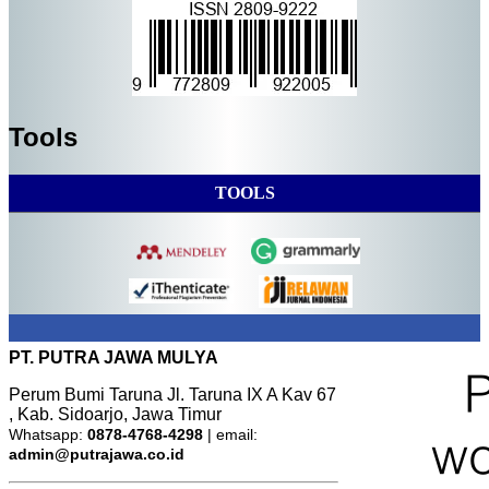
Tools
TOOLS
PT. PUTRA JAWA MULYA
Perum Bumi Taruna Jl. Taruna IX A Kav 67
, Kab. Sidoarjo, Jawa Timur
Whatsapp:
0878-4768-4298
| email:
admin@putrajawa.co.id